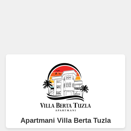
Apartmani Villa Berta Tuzla