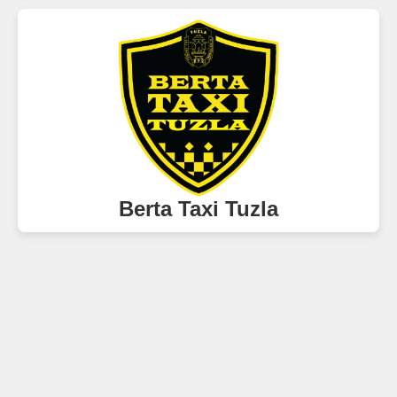
Berta Taxi Tuzla